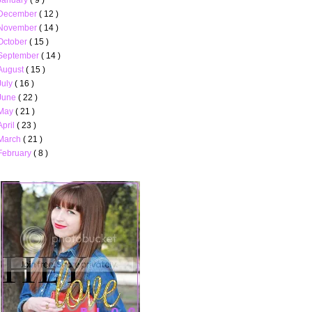
December
( 12 )
November
( 14 )
October
( 15 )
September
( 14 )
August
( 15 )
July
( 16 )
June
( 22 )
May
( 21 )
April
( 23 )
March
( 21 )
February
( 8 )