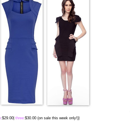
o
:$29.00|
three
:$30.00 (on sale this week only!)}