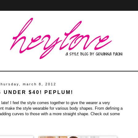
thursday, march 8, 2012
S UNDER $40! PEPLUM!
 late! I feel the style comes together to give the wearer a very
ent make the style wearable for various body shapes. From defining a
 adding curves to those with a more straight shape. Check out some