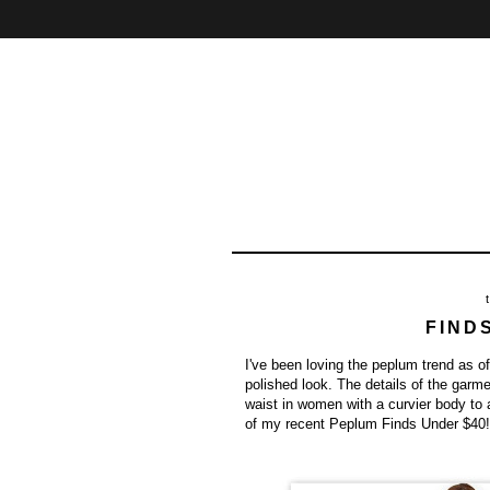
Home
About
Contact
FIND
I've been loving the peplum trend as of
polished look. The details of the garm
waist in women with a curvier body to
of my recent Peplum Finds Under $40!