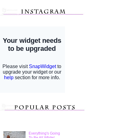
Everything's Going
To Be All White!