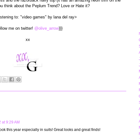
ress and the razorback navy top (it has an amazing neon trim on the
u think about the Peplum Trend? Love or Hate it?
listening to: "video games" by lana del ray>
ollow me on twitter!
@olive_arrow
}}}
xx
 at 9:29 AM
ook this year especially in suits! Great looks and great finds!