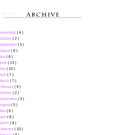
November
( 4 )
October
( 2 )
September
( 5 )
August
( 6 )
July
( 8 )
June
( 13 )
May
( 10 )
April
( 7 )
March
( 7 )
February
( 9 )
October
( 2 )
September
( 3 )
August
( 5 )
May
( 6 )
April
( 8 )
March
( 8 )
February
( 10 )
January
( 9 )