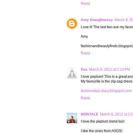
Reply
Amy Shaughnessy
March 8, 2
Love it! The last two are my favor
Amy
fashionandbeautyfinds.blogspo
Reply
Eva
March 8, 2012 at 2:10 PM
I love peplum! This is a great pos
My favourite is the zig-zag dress 
fashionistas-diary.blogspot.com
Reply
MONYALE
March 8, 2012 at 2:
I love the peplum trend too!
I like the ones from ASOS!