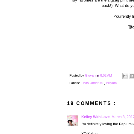
My favorites are the zigzag print d
back!). What do yo
<currently 
{{{f
Posted by
Giovanna
at
8:02 AM
Labels:
Finds Under 40
,
Peplum
19 COMMENTS :
Kelley With Love
March 8, 2012
I'm definitely loving the Peplum l
XO Kelley