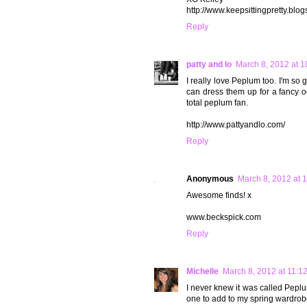
http://www.keepsittingpretty.blo
Reply
patty and lo
March 8, 2012 at 
I really love Peplum too. I'm so
can dress them up for a fancy oc
total peplum fan.
http://www.pattyandlo.com/
Reply
Anonymous
March 8, 2012 at 
Awesome finds! x
www.beckspick.com
Reply
Michelle
March 8, 2012 at 11:1
I never knew it was called Peplum
one to add to my spring wardrob