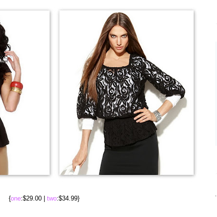
.
{
one
:$29.00 |
two
:$34.99}