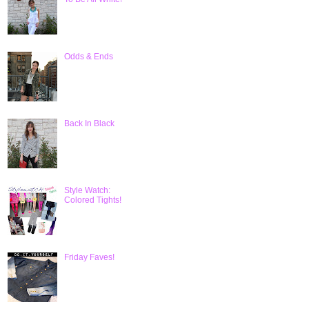
Odds & Ends
Back In Black
Style Watch:
Colored Tights!
Friday Faves!