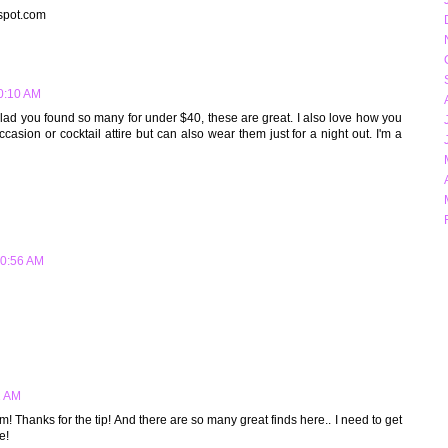
gspot.com
10:10 AM
 glad you found so many for under $40, these are great. I also love how you
casion or cocktail attire but can also wear them just for a night out. I'm a
10:56 AM
2 AM
! Thanks for the tip! And there are so many great finds here.. I need to get
e!