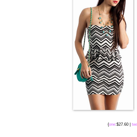
{
one
:$27.60 |
tw