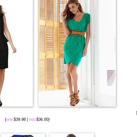
{
one
:$39.98 |
two
:$36.00}