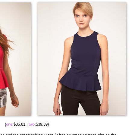
{
one
:$35.81 |
two
:$39.39}