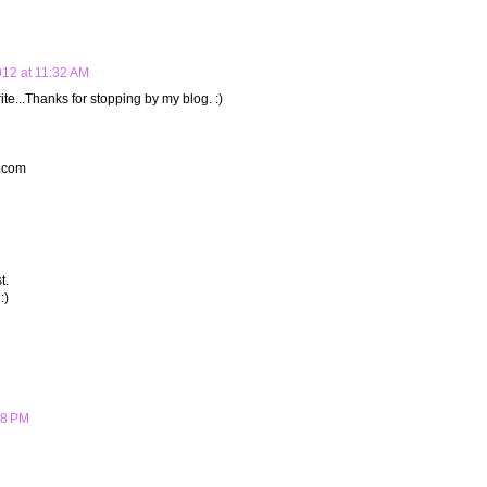
012 at 11:32 AM
ite...Thanks for stopping by my blog. :)
t.com
t.
:)
28 PM