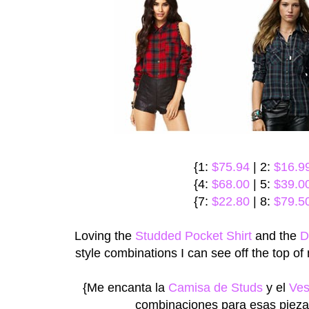
{1:
$75.94
| 2:
$16.9
{4:
$68.00
| 5:
$39.0
{7:
$22.80
| 8:
$79.5
Loving the
Studded Pocket Shirt
and the
D
style combinations I can see off the top o
{Me encanta la
Camisa de Studs
y el
Ves
combinaciones para esas piezas!