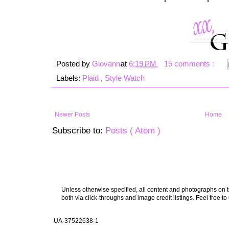
Posted by
Giovanna
at
6:19 PM
15 comments :
Labels:
Plaid
,
Style Watch
Newer Posts
Home
Subscribe to:
Posts ( Atom )
Unless otherwise specified, all content and photographs on th
both via click-throughs and image credit listings. Feel free to
UA-37522638-1