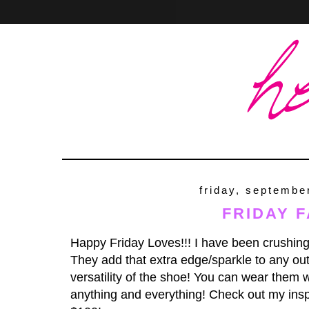
Home
About
Contact
friday, septembe
FRIDAY F
Happy Friday Loves!!! I have been crushing
They add that extra edge/sparkle to any outf
versatility of the shoe! You can wear them wi
anything and everything! Check out my insp