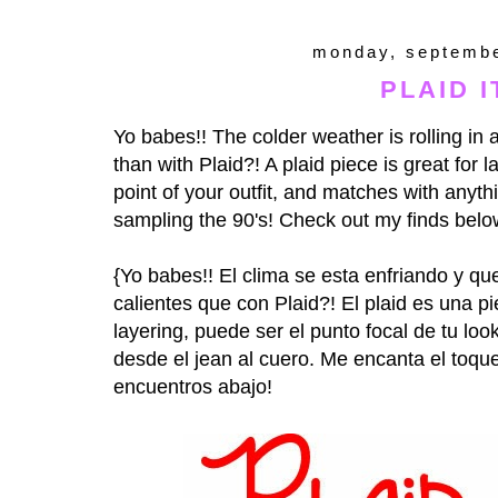
monday, septembe
PLAID IT
Yo babes!! The colder weather is rolling in
than with Plaid?! A plaid piece is great for 
point of your outfit, and matches with anyt
sampling the 90's! Check out my finds belo
{Yo babes!! El clima se esta enfriando y 
calientes que con Plaid?! El plaid es una 
layering, puede ser el punto focal de tu loo
desde el jean al cuero. Me encanta el toqu
encuentros abajo!