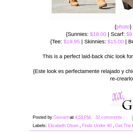
{
photo
}
{Sunnies:
$18.00
| Scarf:
$9
{Tee:
$19.95
| Skinnies:
$15.00
| B
This is a perfect laid-back chic look for 
{Este look es perfectamente relajado y ch
re-crearlo
Posted by
Giovanna
at
4:59 PM
32 comments :
Labels:
Elizabeth Olsen
,
Finds Under 40
,
Get The 