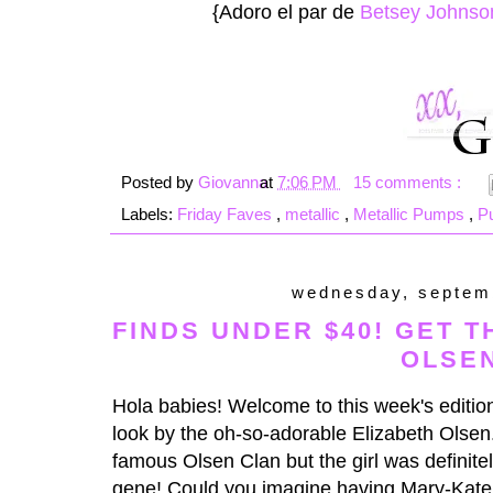
{Adoro el par de
Betsey Johnso
Posted by
Giovanna
at
7:06 PM
15 comments :
Labels:
Friday Faves
,
metallic
,
Metallic Pumps
,
P
wednesday, septem
FINDS UNDER $40! GET T
OLSE
Hola babies! Welcome to this week's edition
look by the oh-so-adorable Elizabeth Olsen
famous Olsen Clan but the girl was definitel
gene! Could you imagine having Mary-Kate 