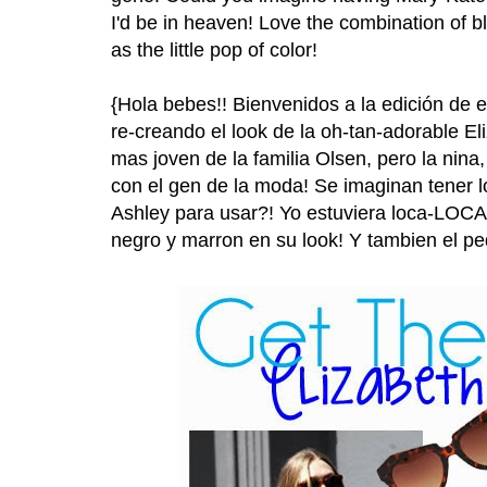
I'd be in heaven! Love the combination of b
as the little pop of color!
{Hola bebes!! Bienvenidos a la edición de 
re-creando el look de la oh-tan-adorable El
mas joven de la familia Olsen, pero la nina
con el gen de la moda! Se imaginan tener l
Ashley para usar?! Yo estuviera loca-LOC
negro y marron en su look! Y tambien el pe