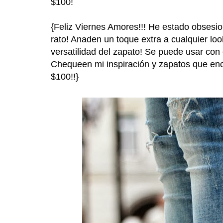
$100!
{Feliz Viernes Amores!!! He estado obsesi
rato! Anaden un toque extra a cualquier lo
versatilidad del zapato! Se puede usar con d
Chequeen mi inspiración y zapatos que en
$100!!}