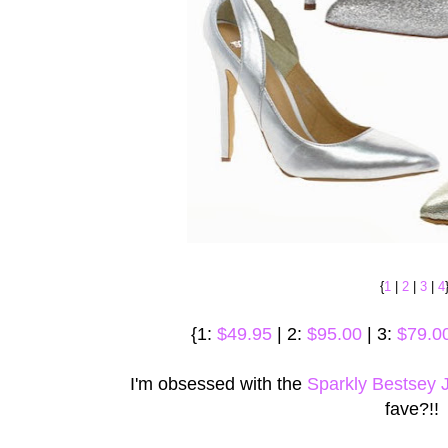
{
1
|
2
|
3
|
4
{1:
$49.95
| 2:
$95.00
| 3:
$79.0
I'm obsessed with the
Sparkly Bestsey
fave?!!