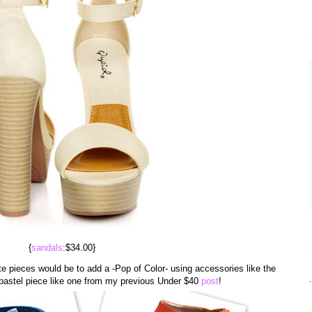
{
sandals
:$34.00}
e pieces would be to add a -Pop of Color- using accessories like the
.
pastel piece like one from my previous Under $40
post
!