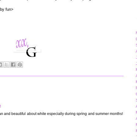
 by fun>
M
ean and beautiful about white especially during spring and summer months!