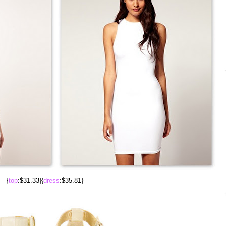
{
top
:$31.33}{
dress
:$35.81}