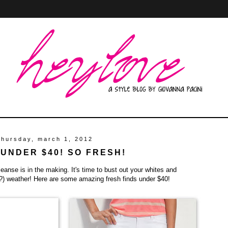
thursday, march 1, 2012
 UNDER $40! SO FRESH!
cleanse is in the making. It's time to bust out your whites and
h?) weather! Here are some amazing fresh finds under $40!