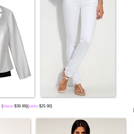
{
blazer
:$39.99}{
pants
:$25.90}