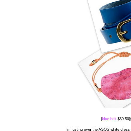
{
blue belt
:$39.50}
I'm lusting over the ASOS white dress p