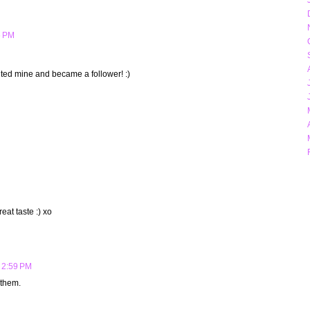
5 PM
sited mine and became a follower! :)
eat taste :) xo
 2:59 PM
 them.