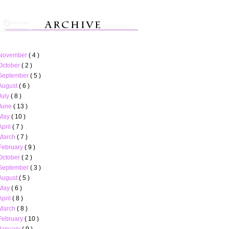
November
( 4 )
October
( 2 )
September
( 5 )
August
( 6 )
July
( 8 )
June
( 13 )
May
( 10 )
April
( 7 )
March
( 7 )
February
( 9 )
October
( 2 )
September
( 3 )
August
( 5 )
May
( 6 )
April
( 8 )
March
( 8 )
February
( 10 )
January
( 9 )