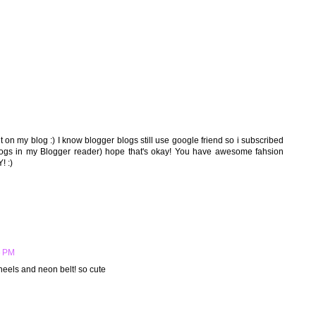
 on my blog :) I know blogger blogs still use google friend so i subscribed
blogs in my Blogger reader) hope that's okay! You have awesome fahsion
! :)
6 PM
heels and neon belt! so cute