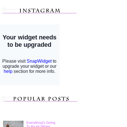
Everything's Going
To Be All White!