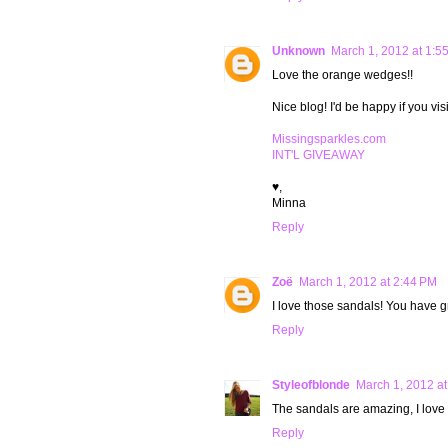
Unknown
March 1, 2012 at 1:5
Love the orange wedges!!
Nice blog! I'd be happy if you vi
Missingsparkles.com
INT'L GIVEAWAY
♥,
Minna
Reply
Zoë
March 1, 2012 at 2:44 PM
I love those sandals! You have gr
Reply
Styleofblonde
March 1, 2012 at
The sandals are amazing, I love
Reply