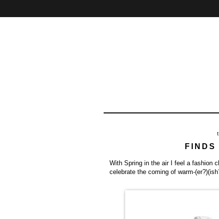
Home
About
Contact
FINDS
With Spring in the air I feel a fashion 
celebrate the coming of warm-(er?)(is