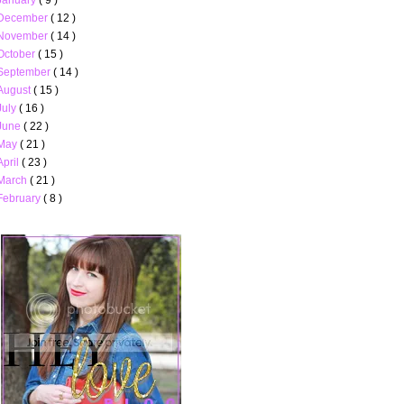
December
( 12 )
November
( 14 )
October
( 15 )
September
( 14 )
August
( 15 )
July
( 16 )
June
( 22 )
May
( 21 )
April
( 23 )
March
( 21 )
February
( 8 )