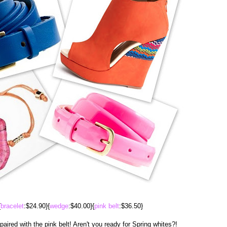
{
bracelet
:$24.90}{
wedge
:$40.00}{
pink belt
:$36.50}
aired with the pink belt! Aren't you ready for Spring whites?!