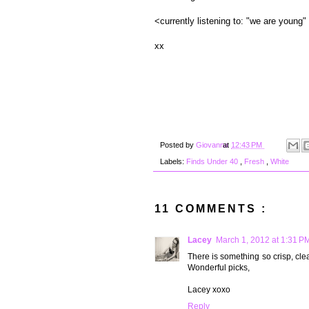
<currently listening to: "we are young"
xx
Posted by
Giovanna
at
12:43 PM
Labels:
Finds Under 40
,
Fresh
,
White
11 COMMENTS :
Lacey
March 1, 2012 at 1:31 P
There is something so crisp, cl
Wonderful picks,
Lacey xoxo
Reply