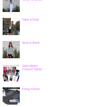
Odds & Ends
Back In Black
Style Watch:
Colored Tights!
Friday Faves!