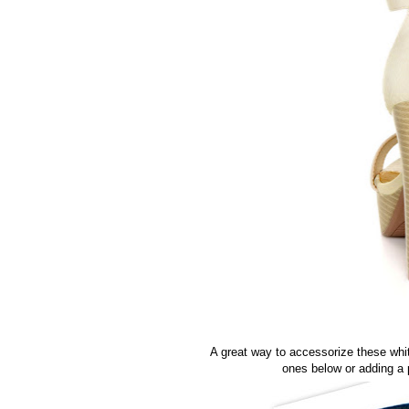
A great way to accessorize these whit
ones below or adding a 