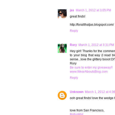
jas
March 1, 2012 at 3:05 PM
great finds!
http://forallthatjas.blogspot.com/
Reply
Rory
March 1, 2012 at 3:31 PM
Hey girl! Thanks for the comment
to your blog that way (I read 
sense...love the glittery booot DIY
Rory
Be sure to enter my giveaway!!
www.WearAboutsBlog.com
Reply
Unknown
March 1, 2012 at 4:3
ooh great finds! love the wedge 
love from San Francisco,
Britt+Whit