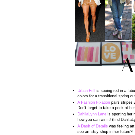
Urban Frill
is seeing red in a fabu
colors for a transitional spring out
A Fashion Fixation
pairs stripes 
Don't forget to take a peek at h
DahliaLynn Lane
is sporting her 
how you can win it! (find Dahlia
A Dash of Details
was feeling art
see an Etsy shop in her future?! 