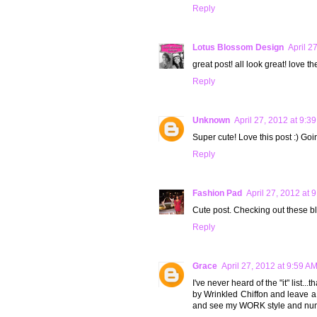
Reply
Lotus Blossom Design
April 2
great post! all look great! love t
Reply
Unknown
April 27, 2012 at 9:3
Super cute! Love this post :) Goi
Reply
Fashion Pad
April 27, 2012 at 
Cute post. Checking out these b
Reply
Grace
April 27, 2012 at 9:59 A
I've never heard of the "it" list..
by Wrinkled Chiffon and leave 
and see my WORK style and nu