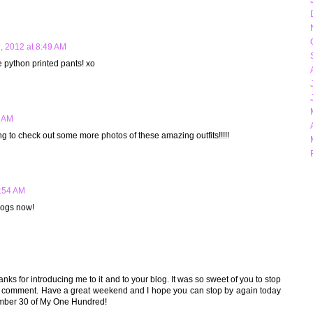
7, 2012 at 8:49 AM
he python printed pants! xo
9 AM
ng to check out some more photos of these amazing outfits!!!!!
9:54 AM
logs now!
M
.thanks for introducing me to it and to your blog. It was so sweet of you to stop
a comment. Have a great weekend and I hope you can stop by again today
mber 30 of My One Hundred!