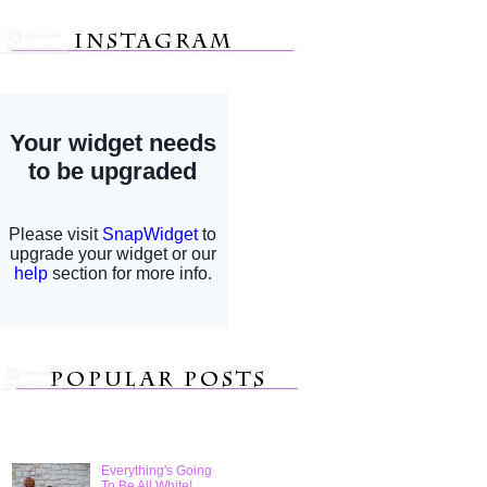
Everything's Going
To Be All White!