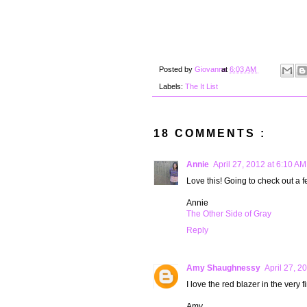
Posted by
Giovanna
at
6:03 AM
Labels:
The It List
18 COMMENTS :
Annie
April 27, 2012 at 6:10 AM
Love this! Going to check out a f
Annie
The Other Side of Gray
Reply
Amy Shaughnessy
April 27, 2
I love the red blazer in the very f
Amy