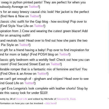
 swag in python printed pants! They are perfect for when you
Fabulously Average on
Twitter
!)
ors for an easy breezy causal chic look! Her jacket is the perfect
! (find Here & Now on
Twitter
!)
classic chic outfit for the Gap blog - how exciting! Pop over to
(Find Style Your Life on
Twitter
!)
nspiration from J.Crew and wearing the cutest green blazer! Add
 for on amazing outfit!
and neutrals look! Head over to find out how she pairs the two
e Pie Style on
Twitter
!)
t gift for a friend having a baby! Pop over to find inspiration for
find for mom or baby! (Find POSH blog on
Twitter
!)
lassic girly bedroom with a worldly feel! Check out how you can
he room! (Find Second Street East on
Twitter
!)
orable romper that is a fantastic mix of feminine and fun! You
! (Find Olive & an Arrow on
Twitter
!)
 we can't get enough of - gingham and stripes! Head over to see
(Find Good Life on
Twitter
!)
get Eva Longoria's look complete with leather shorts! Stop by
te this sassy look for under $110!
.
eekly by Jill of
Good Life
and edited by Michelle of
Second St. East
.
formation on how you can be involved -
click here
!