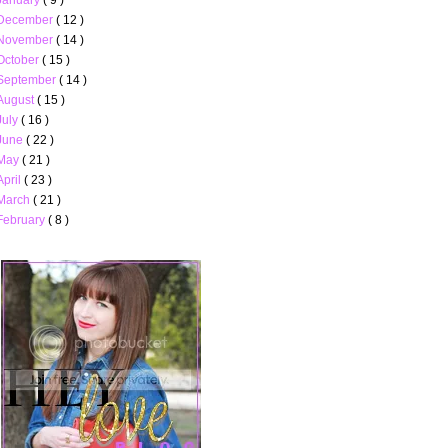
December
( 12 )
November
( 14 )
October
( 15 )
September
( 14 )
August
( 15 )
July
( 16 )
June
( 22 )
May
( 21 )
April
( 23 )
March
( 21 )
February
( 8 )