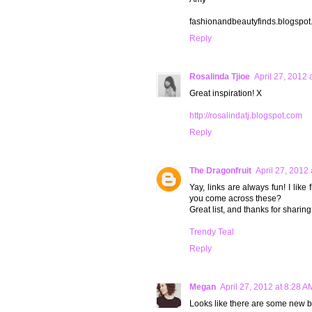
fashionandbeautyfinds.blogspo
Reply
Rosalinda Tjioe
April 27, 2012 
Great inspiration! X
http://rosalindatj.blogspot.com
Reply
The Dragonfruit
April 27, 2012
Yay, links are always fun! I lik
you come across these?
Great list, and thanks for sharing!
Trendy Teal
Reply
Megan
April 27, 2012 at 8:28 A
Looks like there are some new bl