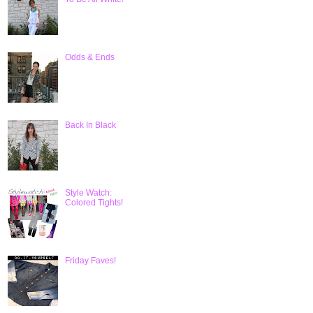
Odds & Ends
Back In Black
Style Watch:
Colored Tights!
Friday Faves!