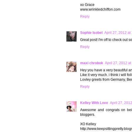
xo Grace
www.wrinkledchiffon.com
Reply
Sophie Isobel
April 27, 2012 at
Great post! I'm off to check out 
Reply
maxi chrobok
April 27, 2012 a
Hey you have a very beautiful an
Like it very much. i think i will fo
Lovley greets from Germany, Ber
Reply
Kelley With Love
April 27, 201
Awesome and congrats on being 
bloggers.
XO Kelley
http://www.keepsittingpretty.blo