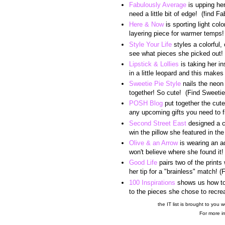
Fabulously Average
is upping her
need a little bit of edge! (find 
Here & Now
is sporting light col
layering piece for warmer temps
Style Your Life
styles a colorful, 
see what pieces she picked out! 
Lipstick & Lollies
is taking her i
in a little leopard and this makes
Sweetie Pie Style
nails the neon 
together! So cute! (Find Sweeti
POSH Blog
put together the cutes
any upcoming gifts you need to 
Second Street East
designed a c
win the pillow she featured in t
Olive & an Arrow
is wearing an ad
won't believe where she found it
Good Life
pairs two of the prints
her tip for a "brainless" match! 
100 Inspirations
shows us how to 
to the pieces she chose to recrea
the IT list is brought to you w
For more in