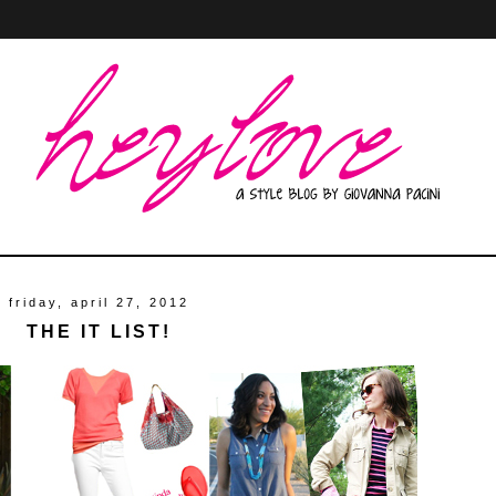
friday, april 27, 2012
THE IT LIST!