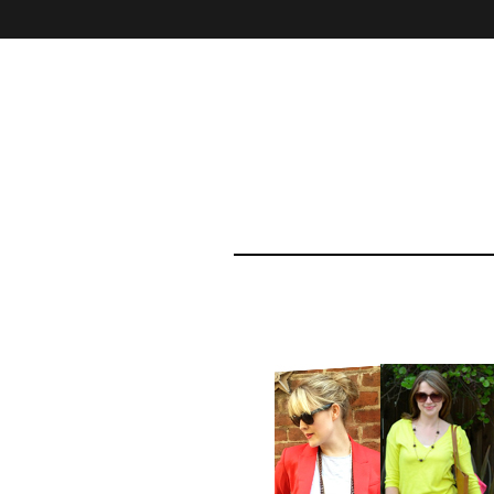
Home
About
Contact