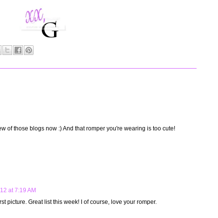
ew of those blogs now :) And that romper you're wearing is too cute!
012 at 7:19 AM
irst picture. Great list this week! I of course, love your romper.