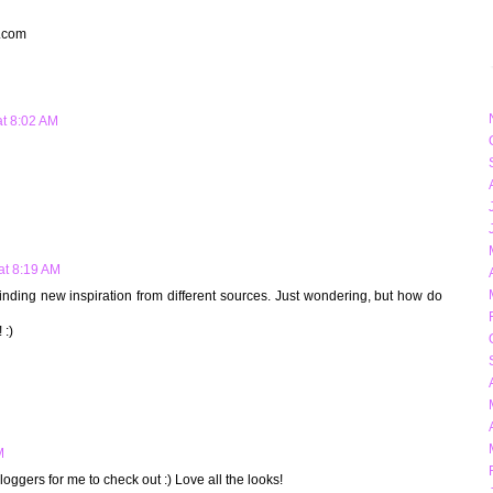
t.com
at 8:02 AM
 at 8:19 AM
e finding new inspiration from different sources. Just wondering, but how do
 :)
M
oggers for me to check out :) Love all the looks!