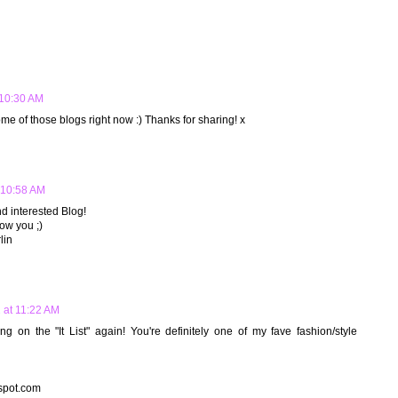
 10:30 AM
some of those blogs right now :) Thanks for sharing! x
t 10:58 AM
d interested Blog!
llow you ;)
lin
2 at 11:22 AM
on the "It List" again! You're definitely one of my fave fashion/style
gspot.com