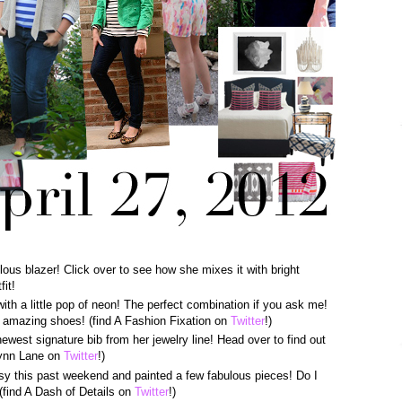
lous blazer! Click over to see how she mixes it with bright
fit!
with a little pop of neon! The perfect combination if you ask me!
er amazing shoes! (find A Fashion Fixation on
Twitter
!)
newest signature bib from her jewelry line! Head over to find out
Lynn Lane on
Twitter
!)
sy this past weekend and painted a few fabulous pieces! Do I
(find A Dash of Details on
Twitter
!)