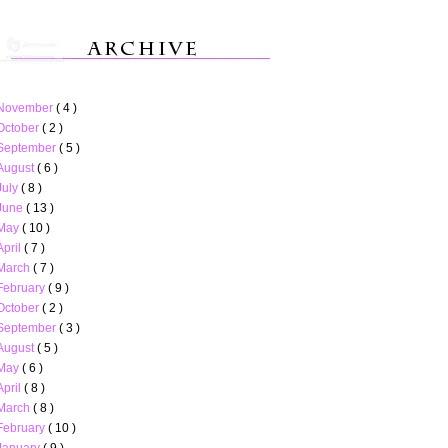
November
( 4 )
October
( 2 )
September
( 5 )
August
( 6 )
July
( 8 )
June
( 13 )
May
( 10 )
April
( 7 )
March
( 7 )
February
( 9 )
October
( 2 )
September
( 3 )
August
( 5 )
May
( 6 )
April
( 8 )
March
( 8 )
February
( 10 )
January
( 9 )