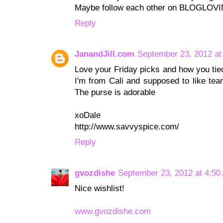
Maybe follow each other on BLOGLOV
Reply
JanandJill.com
September 23, 2012 at
Love your Friday picks and how you tied
I'm from Cali and supposed to like team
The purse is adorable
xoDale
http://www.savvyspice.com/
Reply
gvozdishe
September 23, 2012 at 4:50
Nice wishlist!
www.gvozdishe.com