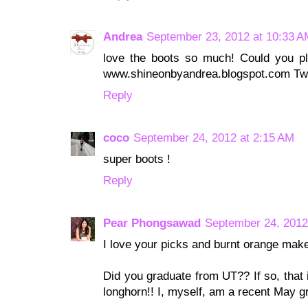
Andrea
September 23, 2012 at 10:33 A
love the boots so much! Could you pl
www.shineonbyandrea.blogspot.com Tw
Reply
coco
September 24, 2012 at 2:15 AM
super boots !
Reply
Pear Phongsawad
September 24, 2012
I love your picks and burnt orange mak
Did you graduate from UT?? If so, that 
longhorn!! I, myself, am a recent May g