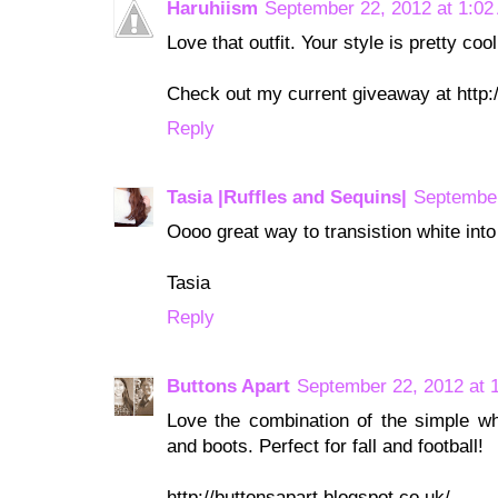
Haruhiism
September 22, 2012 at 1:02
Love that outfit. Your style is pretty cool
Check out my current giveaway at http:
Reply
Tasia |Ruffles and Sequins|
September
Oooo great way to transistion white into 
Tasia
Reply
Buttons Apart
September 22, 2012 at 
Love the combination of the simple wh
and boots. Perfect for fall and football!
http://buttonsapart.blogspot.co.uk/