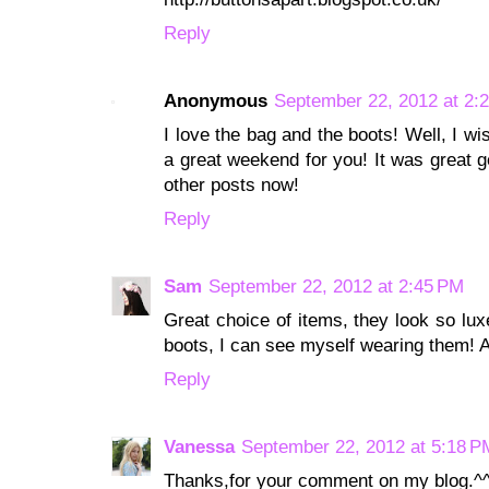
Reply
Anonymous
September 22, 2012 at 2:
I love the bag and the boots! Well, I w
a great weekend for you! It was great ge
other posts now!
Reply
Sam
September 22, 2012 at 2:45 PM
Great choice of items, they look so lux
boots, I can see myself wearing them! Al
Reply
Vanessa
September 22, 2012 at 5:18 P
Thanks,for your comment on my blog.^