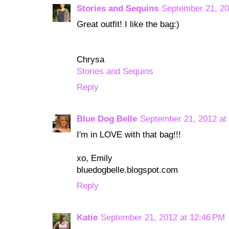
Stories and Sequins
September 21, 20
Great outfit! I like the bag:)
Chrysa
Stories and Sequins
Reply
Blue Dog Belle
September 21, 2012 at
I'm in LOVE with that bag!!!
xo, Emily
bluedogbelle.blogspot.com
Reply
Katie
September 21, 2012 at 12:46 PM