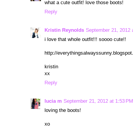
what a cute outfit! love those boots!
Reply
Kristin Reynolds
September 21, 2012 
i love that whole outfit!!! soooo cute!!
http://everythingsalwayssunny.blogspo
kristin
xx
Reply
lucia m
September 21, 2012 at 1:53 PM
loving the boots!
xo