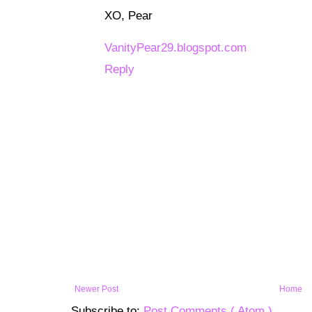
XO, Pear
VanityPear29.blogspot.com
Reply
Newer Post
Home
Subscribe to:
Post Comments ( Atom )