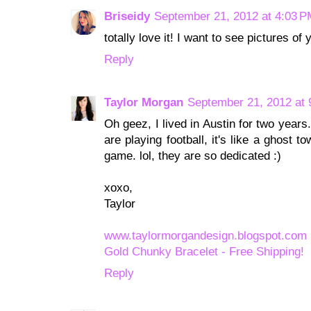
Briseidy
September 21, 2012 at 4:03 P
totally love it! I want to see pictures of 
Reply
Taylor Morgan
September 21, 2012 at 
Oh geez, I lived in Austin for two years
are playing football, it's like a ghost
game. lol, they are so dedicated :)
xoxo,
Taylor
www.taylormorgandesign.blogspot.com
Gold Chunky Bracelet - Free Shipping!
Reply