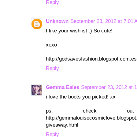
Reply
Unknown
September 23, 2012 at 7:01 
I like your wishlist :) So cute!
xoxo
http://godsavesfashion.blogspot.com.es
Reply
Gemma Eales
September 23, 2012 at 
i love the boots you picked! xx
ps. check ou
http://gemmalouisecosmiclove.blogspot.
giveaway.html
Reply