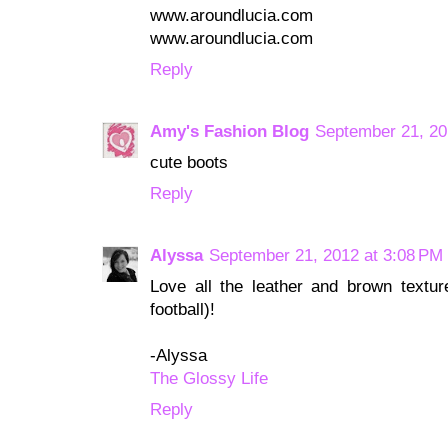
www.aroundlucia.com
www.aroundlucia.com
Reply
Amy's Fashion Blog
September 21, 20
cute boots
Reply
Alyssa
September 21, 2012 at 3:08 PM
Love all the leather and brown texture
football)!
-Alyssa
The Glossy Life
Reply