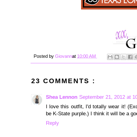
Posted by
Giovanna
at
10:00 AM
23 COMMENTS :
Shea Lennon
September 21, 2012 at 1
I love this outfit, I'd totally wear it!
be K-State purple.) I think it will be a 
Reply