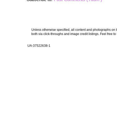
Unless otherwise specified, all content and photographs on th
both via click-throughs and image credit listings. Feel free to
UA-37522638-1