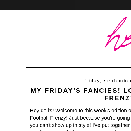
Home
About
Contact
friday, septembe
MY FRIDAY'S FANCIES! 
FRENZ
Hey doll's! Welcome to this week's edition 
Football Frenzy! Just because you're going
you can't show up in style! I've put together