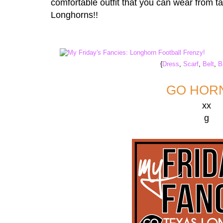
comfortable outfit that you can wear from ta
Longhorns!!
{
Dress
,
Scarf
,
Belt
,
B
GO HORN
xx
g