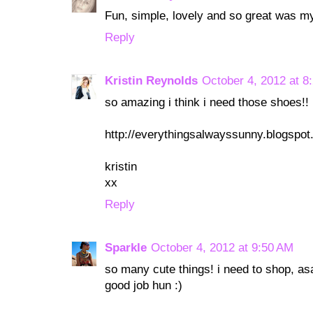
Fun, simple, lovely and so great was m
Reply
Kristin Reynolds
October 4, 2012 at 8
so amazing i think i need those shoes!!
http://everythingsalwayssunny.blogspo
kristin
xx
Reply
Sparkle
October 4, 2012 at 9:50 AM
so many cute things! i need to shop, as
good job hun :)