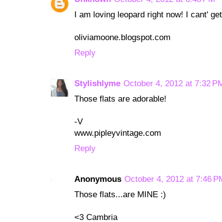
I am loving leopard right now! I cant' ge
oliviamoone.blogspot.com
Reply
Stylishlyme
October 4, 2012 at 7:32 P
Those flats are adorable!
-V
www.pipleyvintage.com
Reply
Anonymous
October 4, 2012 at 7:46 P
Those flats...are MINE :)
<3 Cambria