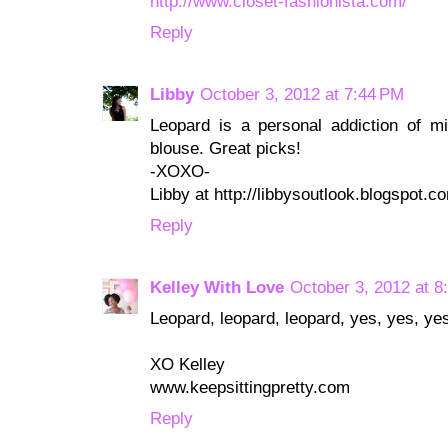
http://www.closet-fashionista.com/
Reply
Libby
October 3, 2012 at 7:44 PM
Leopard is a personal addiction of mi
blouse. Great picks!
-XOXO-
Libby at http://libbysoutlook.blogspot.c
Reply
Kelley With Love
October 3, 2012 at 8
Leopard, leopard, leopard, yes, yes, ye
XO Kelley
www.keepsittingpretty.com
Reply