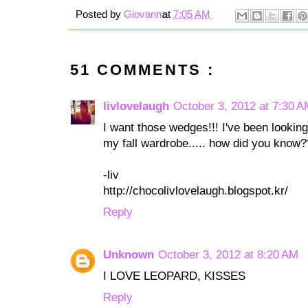
Posted by
Giovanna
at
7:05 AM
51 COMMENTS :
livlovelaugh
October 3, 2012 at 7:30 
I want those wedges!!! I've been looking 
my fall wardrobe..... how did you know
-liv
http://chocolivlovelaugh.blogspot.kr/
Reply
Unknown
October 3, 2012 at 8:20 AM
I LOVE LEOPARD, KISSES
Reply