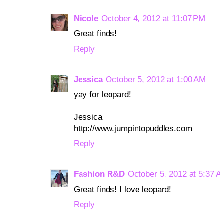
Nicole
October 4, 2012 at 11:07 PM
Great finds!
Reply
Jessica
October 5, 2012 at 1:00 AM
yay for leopard!
Jessica
http://www.jumpintopuddles.com
Reply
Fashion R&D
October 5, 2012 at 5:37
Great finds! I love leopard!
Reply