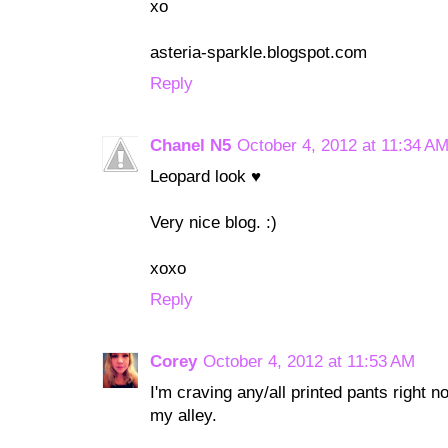
xo
asteria-sparkle.blogspot.com
Reply
Chanel N5
October 4, 2012 at 11:34 A
Leopard look ♥
Very nice blog. :)
xoxo
Reply
Corey
October 4, 2012 at 11:53 AM
I'm craving any/all printed pants right 
my alley.