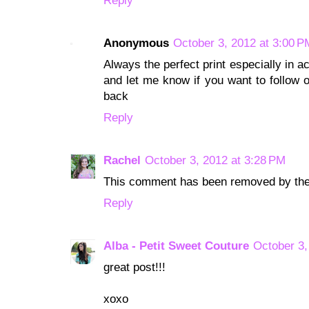
Reply
Anonymous
October 3, 2012 at 3:00 P
Always the perfect print especially in a
and let me know if you want to follow o
back
Reply
Rachel
October 3, 2012 at 3:28 PM
This comment has been removed by the
Reply
Alba - Petit Sweet Couture
October 3,
great post!!!
xoxo