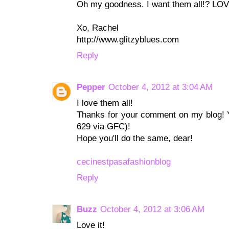
Oh my goodness. I want them all!? LO
Xo, Rachel
http://www.glitzyblues.com
Reply
Pepper
October 4, 2012 at 3:04 AM
I love them all!
Thanks for your comment on my blog! Y
629 via GFC)!
Hope you'll do the same, dear!
cecinestpasafashionblog
Reply
Buzz
October 4, 2012 at 3:06 AM
Love it!