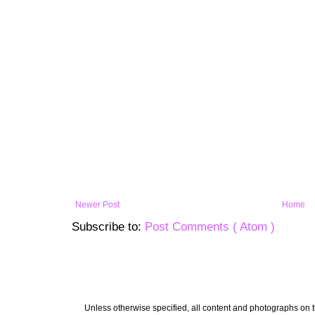
Newer Post
Home
Subscribe to:
Post Comments ( Atom )
Unless otherwise specified, all content and photographs on th