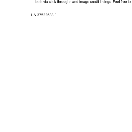
both via click-throughs and image credit listings. Feel free to
UA-37522638-1