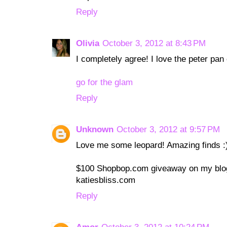
Reply
Olivia
October 3, 2012 at 8:43 PM
I completely agree! I love the peter pan 
go for the glam
Reply
Unknown
October 3, 2012 at 9:57 PM
Love me some leopard! Amazing finds :
$100 Shopbop.com giveaway on my blog
katiesbliss.com
Reply