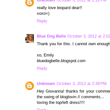
Unknown
October 3, 2012 at 1:12 PM
really love leopard dear!!
xoxo=)
Reply
Blue Dog Belle
October 3, 2012 at 2:0
Thank you for this. I cannot own enough
xo, Emily
bluedogbelle.blogspot.com
Reply
Unknown
October 3, 2012 at 2:39 PM
Hey Giovanna! thanks for your comments
the swing of bloglovin // comments...
loving the top/left dress!!!!