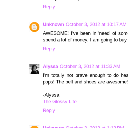
Reply
Unknown
October 3, 2012 at 10:17 AM
AWESOME! I've been in 'need' of some 
spend a lot of money. I am going to buy 
Reply
Alyssa
October 3, 2012 at 11:33 AM
I'm totally not brave enough to do head
pops! The belt and shoes are awesome!
-Alyssa
The Glossy Life
Reply