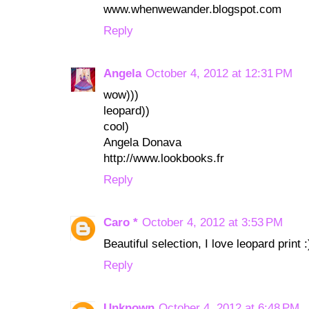
www.whenwewander.blogspot.com
Reply
Angela
October 4, 2012 at 12:31 PM
wow)))
leopard))
cool)
Angela Donava
http://www.lookbooks.fr
Reply
Caro *
October 4, 2012 at 3:53 PM
Beautiful selection, I love leopard print :
Reply
Unknown
October 4, 2012 at 6:48 PM