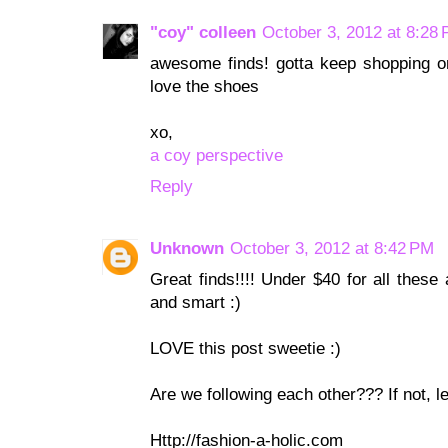
"coy" colleen
October 3, 2012 at 8:28
awesome finds! gotta keep shopping on 
love the shoes
xo,
a coy perspective
Reply
Unknown
October 3, 2012 at 8:42 PM
Great finds!!!! Under $40 for all these 
and smart :)
LOVE this post sweetie :)
Are we following each other??? If not, let
Http://fashion-a-holic.com