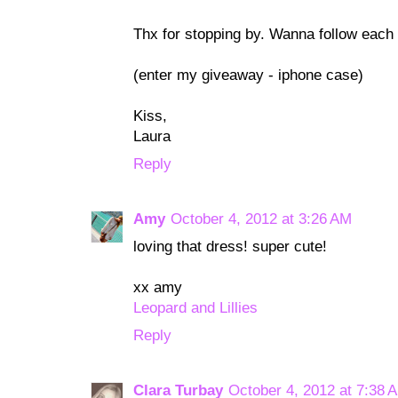
Thx for stopping by. Wanna follow each
(enter my giveaway - iphone case)
Kiss,
Laura
Reply
Amy
October 4, 2012 at 3:26 AM
loving that dress! super cute!
xx amy
Leopard and Lillies
Reply
Clara Turbay
October 4, 2012 at 7:38 