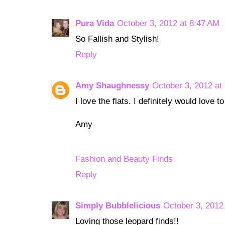
Pura Vida
October 3, 2012 at 8:47 AM
So Fallish and Stylish!
Reply
Amy Shaughnessy
October 3, 2012 at
I love the flats. I definitely would love 
Amy
Fashion and Beauty Finds
Reply
Simply Bubblelicious
October 3, 2012
Loving those leopard finds!!