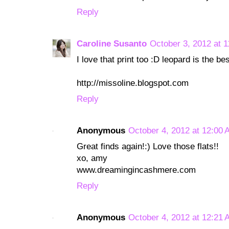
Reply
Caroline Susanto
October 3, 2012 at 
I love that print too :D leopard is the be
http://missoline.blogspot.com
Reply
Anonymous
October 4, 2012 at 12:00
Great finds again!:) Love those flats!!
xo, amy
www.dreamingincashmere.com
Reply
Anonymous
October 4, 2012 at 12:21