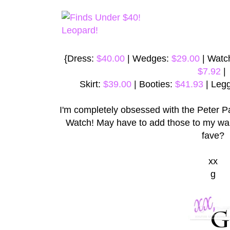
{Dress:
$40.00
| Wedges:
$29.00
| Watc
$7.92
|
Skirt:
$39.00
| Booties:
$41.93
| Leg
I'm completely obsessed with the Peter P
Watch! May have to add those to my wa
fave?
xx
g