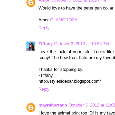
Amor
October 3, 2012 at 10:24 PM
Would love to have the peter pan collar 
Amor
GLAMOROZA
Reply
Tiffany
October 3, 2012 at 10:56 PM
Love the look of your site! Looks like
today! The bow front flats are my favori
Thanks for stopping by!
-Tiffany
http://stylesidebar.blogspot.com/
Reply
mayrahurtado
October 3, 2012 at 11:0
I love the animal print too :D! is my favo