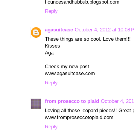
flouncesandhubbub.blogspot.com
Reply
agasuitcase
October 4, 2012 at 10:08 
These things are so cool. Love them!!!
Kisses
Aga
Check my new post
www.agasuitcase.com
Reply
from prosecco to plaid
October 4, 201
Loving all these leopard pieces!! Great p
www.fromproseccotoplaid.com
Reply