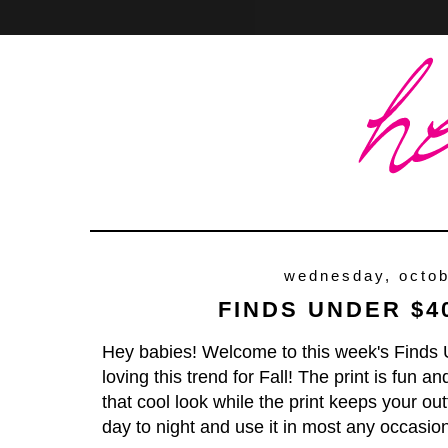
Home
About
Contact
wednesday, octob
FINDS UNDER $4
Hey babies! Welcome to this week's Finds 
loving this trend for Fall! The print is fun 
that cool look while the print keeps your outf
day to night and use it in most any occasio