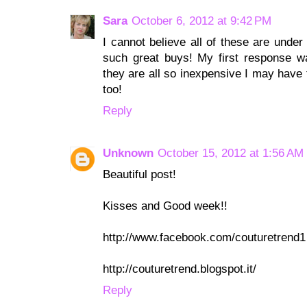
Sara
October 6, 2012 at 9:42 PM
I cannot believe all of these are under
such great buys! My first response 
they are all so inexpensive I may have 
too!
Reply
Unknown
October 15, 2012 at 1:56 AM
Beautiful post!
Kisses and Good week!!
http://www.facebook.com/couturetrend1
http://couturetrend.blogspot.it/
Reply