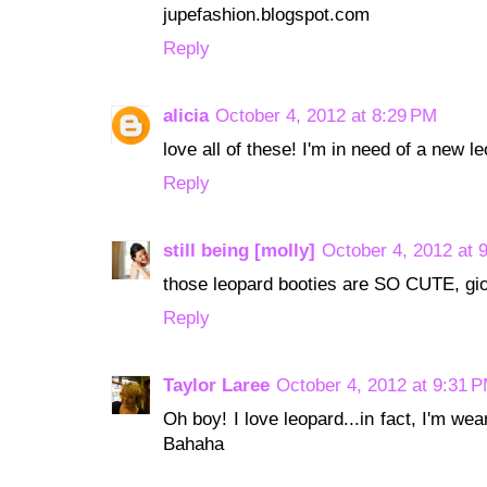
jupefashion.blogspot.com
Reply
alicia
October 4, 2012 at 8:29 PM
love all of these! I'm in need of a new l
Reply
still being [molly]
October 4, 2012 at 
those leopard booties are SO CUTE, gio
Reply
Taylor Laree
October 4, 2012 at 9:31 
Oh boy! I love leopard...in fact, I'm wea
Bahaha