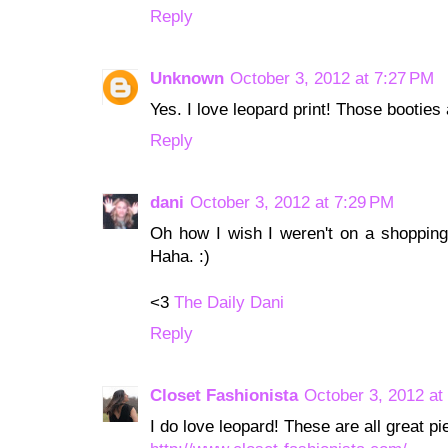
Reply
Unknown
October 3, 2012 at 7:27 PM
Yes. I love leopard print! Those booties
Reply
dani
October 3, 2012 at 7:29 PM
Oh how I wish I weren't on a shopping 
Haha. :)
<3
The Daily Dani
Reply
Closet Fashionista
October 3, 2012 at
I do love leopard! These are all great pi