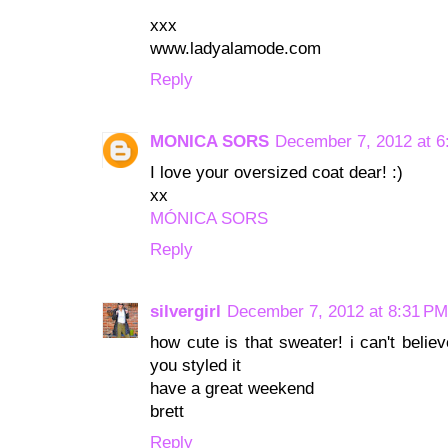
xxx
www.ladyalamode.com
Reply
MONICA SORS
December 7, 2012 at 6
I love your oversized coat dear! :)
xx
MÓNICA SORS
Reply
silvergirl
December 7, 2012 at 8:31 PM
how cute is that sweater! i can't believ
you styled it
have a great weekend
brett
Reply