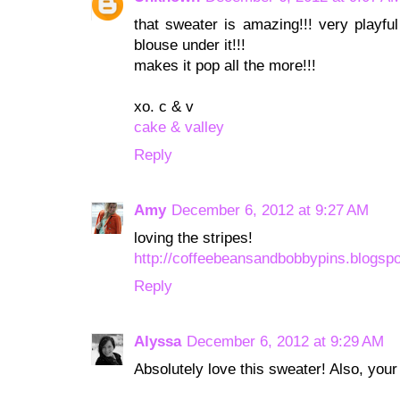
that sweater is amazing!!! very playfu
blouse under it!!!
makes it pop all the more!!!
xo. c & v
cake & valley
Reply
Amy
December 6, 2012 at 9:27 AM
loving the stripes!
http://coffeebeansandbobbypins.blogsp
Reply
Alyssa
December 6, 2012 at 9:29 AM
Absolutely love this sweater! Also, your