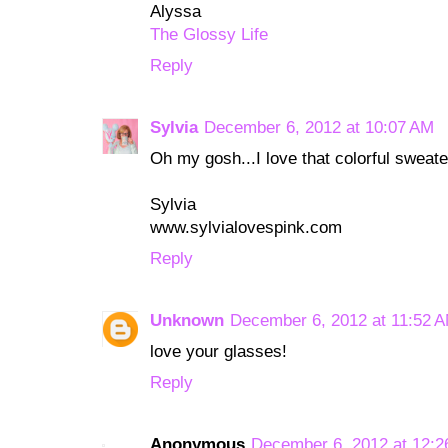
Alyssa
The Glossy Life
Reply
Sylvia
December 6, 2012 at 10:07 AM
Oh my gosh...I love that colorful sweate
Sylvia
www.sylvialovespink.com
Reply
Unknown
December 6, 2012 at 11:52 
love your glasses!
Reply
Anonymous
December 6, 2012 at 12: