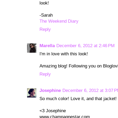
look!
-Sarah
The Weekend Diary
Reply
Marella
December 6, 2012 at 2:46 PM
I'm in love with this look!
Amazing blog! Following you on Bloglovi
Reply
Josephine
December 6, 2012 at 3:07 
So much color! Love it, and that jacket!
<3 Josephine
www.champagnestar.com