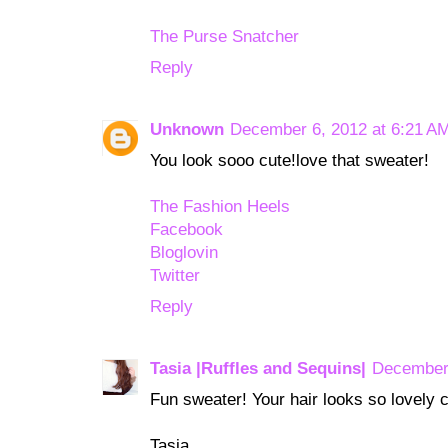
The Purse Snatcher
Reply
Unknown
December 6, 2012 at 6:21 A
You look sooo cute!love that sweater!
The Fashion Heels
Facebook
Bloglovin
Twitter
Reply
Tasia |Ruffles and Sequins|
December 
Fun sweater! Your hair looks so lovely cu
Tasia