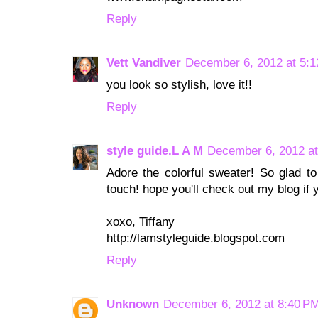
Reply
Vett Vandiver
December 6, 2012 at 5:
you look so stylish, love it!!
Reply
style guide.L A M
December 6, 2012 at
Adore the colorful sweater! So glad to
touch! hope you'll check out my blog if 
xoxo, Tiffany
http://lamstyleguide.blogspot.com
Reply
Unknown
December 6, 2012 at 8:40 P