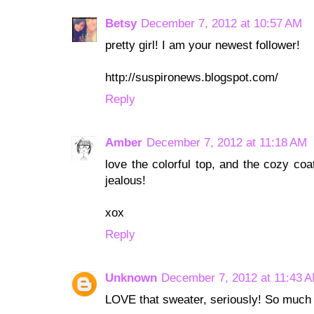
Betsy
December 7, 2012 at 10:57 AM
pretty girl! I am your newest follower!
http://suspironews.blogspot.com/
Reply
Amber
December 7, 2012 at 11:18 AM
love the colorful top, and the cozy coa
jealous!
xox
Reply
Unknown
December 7, 2012 at 11:43 
LOVE that sweater, seriously! So much 