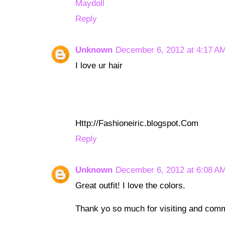
Maydoll
Reply
Unknown
December 6, 2012 at 4:17 A
I love ur hair
Http://Fashioneiric.blogspot.Com
Reply
Unknown
December 6, 2012 at 6:08 A
Great outfit! I love the colors.
Thank yo so much for visiting and com