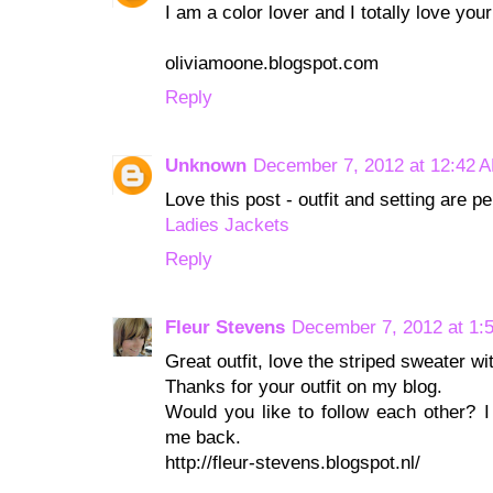
I am a color lover and I totally love you
oliviamoone.blogspot.com
Reply
Unknown
December 7, 2012 at 12:42 
Love this post - outfit and setting are pe
Ladies Jackets
Reply
Fleur Stevens
December 7, 2012 at 1:
Great outfit, love the striped sweater wi
Thanks for your outfit on my blog.
Would you like to follow each other? I
me back.
http://fleur-stevens.blogspot.nl/