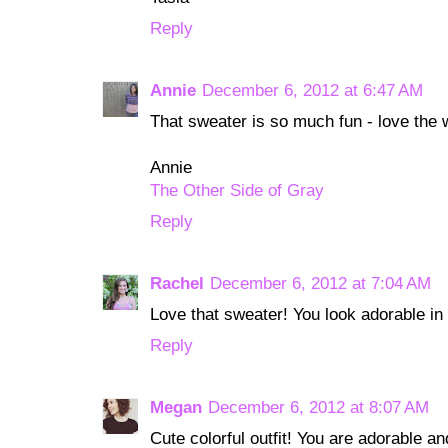
Reply
Annie
December 6, 2012 at 6:47 AM
That sweater is so much fun - love the w
Annie
The Other Side of Gray
Reply
Rachel
December 6, 2012 at 7:04 AM
Love that sweater! You look adorable in 
Reply
Megan
December 6, 2012 at 8:07 AM
Cute colorful outfit! You are adorable and