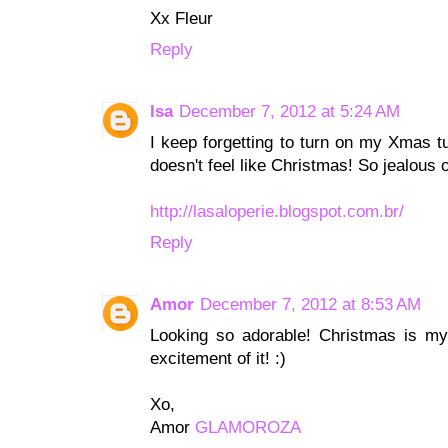
Xx Fleur
Reply
Isa
December 7, 2012 at 5:24 AM
I keep forgetting to turn on my Xmas tu
doesn't feel like Christmas! So jealous 
http://lasaloperie.blogspot.com.br/
Reply
Amor
December 7, 2012 at 8:53 AM
Looking so adorable! Christmas is my f
excitement of it! :)
Xo,
Amor
GLAMOROZA