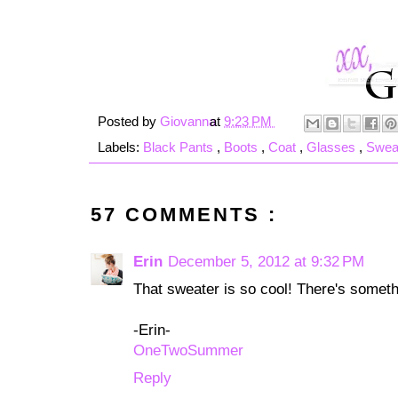
Posted by
Giovanna
at
9:23 PM
Labels:
Black Pants
,
Boots
,
Coat
,
Glasses
,
Swea
57 COMMENTS :
Erin
December 5, 2012 at 9:32 PM
That sweater is so cool! There's somethi
-Erin-
OneTwoSummer
Reply