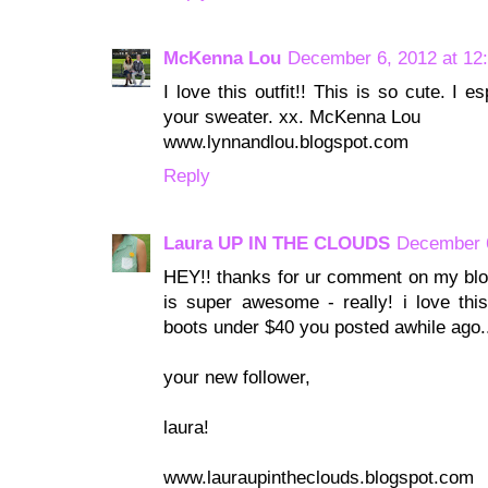
McKenna Lou
December 6, 2012 at 12
I love this outfit!! This is so cute. I 
your sweater. xx. McKenna Lou
www.lynnandlou.blogspot.com
Reply
Laura UP IN THE CLOUDS
December 6
HEY!! thanks for ur comment on my blog
is super awesome - really! i love this
boots under $40 you posted awhile ago..
your new follower,
laura!
www.lauraupintheclouds.blogspot.com