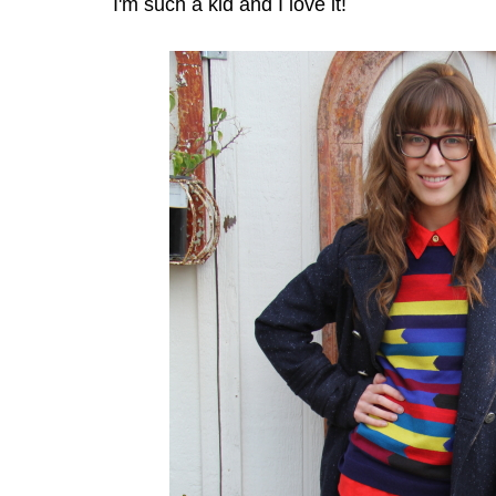
I'm such a kid and I love it!