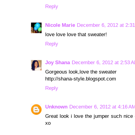
Reply
Nicole Marie
December 6, 2012 at 2:3
love love love that sweater!
Reply
Joy Shana
December 6, 2012 at 2:53 
Gorgeous look,love the sweater
http://shana-style.blogspot.com
Reply
Unknown
December 6, 2012 at 4:16 A
Great look i love the jumper such nice 
xo