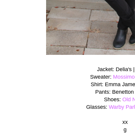
Jacket: Delia's 
Sweater:
Mossimo
Shirt: Emma Jame
Pants: Benetton
Shoes:
Old 
Glasses:
Warby Par
xx
g