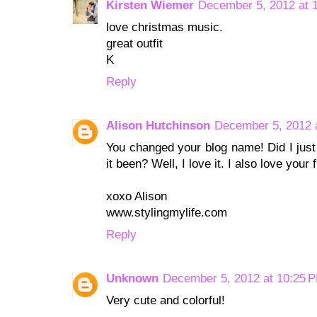
Kirsten Wiemer
December 5, 2012 at 
love christmas music.
great outfit
K
Reply
Alison Hutchinson
December 5, 2012 
You changed your blog name! Did I just
it been? Well, I love it. I also love your
xoxo Alison
www.stylingmylife.com
Reply
Unknown
December 5, 2012 at 10:25 
Very cute and colorful!