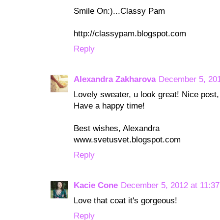
Smile On:)...Classy Pam
http://classypam.blogspot.com
Reply
Alexandra Zakharova
December 5, 201
Lovely sweater, u look great! Nice post,
Have a happy time!
Best wishes, Alexandra
www.svetusvet.blogspot.com
Reply
Kacie Cone
December 5, 2012 at 11:3
Love that coat it's gorgeous!
Reply