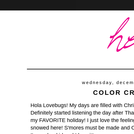
Home
About
Contact
wednesday, decem
COLOR C
Hola Lovebugs! My days are filled with Chri
Definitely started listening the day after Th
my FAVORITE holiday! I just love the feeling
snowed here! S'mores must be made and C