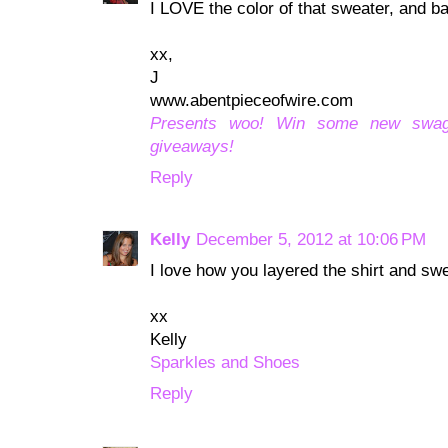
I LOVE the color of that sweater, and bas
xx,
J
www.abentpieceofwire.com
Presents woo! Win some new swa
giveaways!
Reply
Kelly
December 5, 2012 at 10:06 PM
I love how you layered the shirt and swe
xx
Kelly
Sparkles and Shoes
Reply