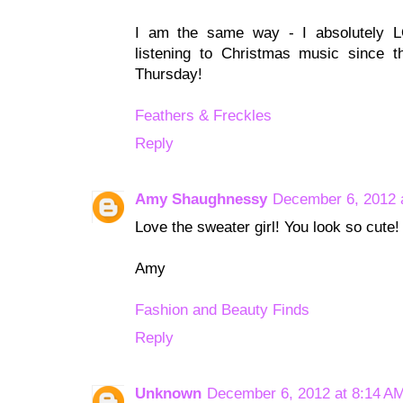
I am the same way - I absolutely 
listening to Christmas music since t
Thursday!
Feathers & Freckles
Reply
Amy Shaughnessy
December 6, 2012 
Love the sweater girl! You look so cute!
Amy
Fashion and Beauty Finds
Reply
Unknown
December 6, 2012 at 8:14 A