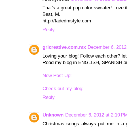
That's a great pop color sweater! Love i
Best, M.
http://fadedmstyle.com
Reply
grlcreative.com.mx
December 6, 2012
Loving your blog! Follow each other? le
Read my blog in ENGLISH, SPANISH an
New Post Up!
Check out my blog:
Reply
Unknown
December 6, 2012 at 2:10 P
Christmas songs always put me in a gr