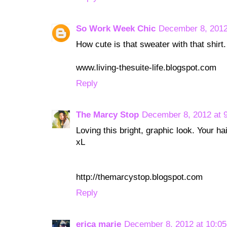
So Work Week Chic
December 8, 2012
How cute is that sweater with that shirt
www.living-thesuite-life.blogspot.com
Reply
The Marcy Stop
December 8, 2012 at 
Loving this bright, graphic look. Your ha
xL
http://themarcystop.blogspot.com
Reply
erica marie
December 8, 2012 at 10:0