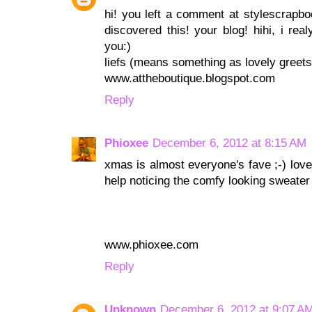
hi! you left a comment at stylescrapbook,
discovered this! your blog! hihi, i real
you:)
liefs (means something as lovely greets)
www.attheboutique.blogspot.com
Reply
Phioxee
December 6, 2012 at 8:15 AM
xmas is almost everyone's fave ;-) love 
help noticing the comfy looking sweater
www.phioxee.com
Reply
Unknown
December 6, 2012 at 9:07 A