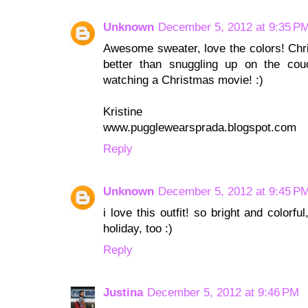
Unknown
December 5, 2012 at 9:35 P
Awesome sweater, love the colors! Chri
better than snuggling up on the cou
watching a Christmas movie! :)
Kristine
www.pugglewearsprada.blogspot.com
Reply
Unknown
December 5, 2012 at 9:45 P
i love this outfit! so bright and colorf
holiday, too :)
Reply
Justina
December 5, 2012 at 9:46 PM