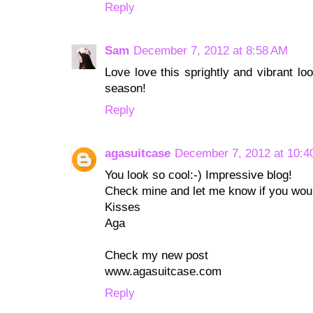
Reply
Sam
December 7, 2012 at 8:58 AM
Love love this sprightly and vibrant l
season!
Reply
agasuitcase
December 7, 2012 at 10:4
You look so cool:-) Impressive blog!
Check mine and let me know if you would
Kisses
Aga
Check my new post
www.agasuitcase.com
Reply