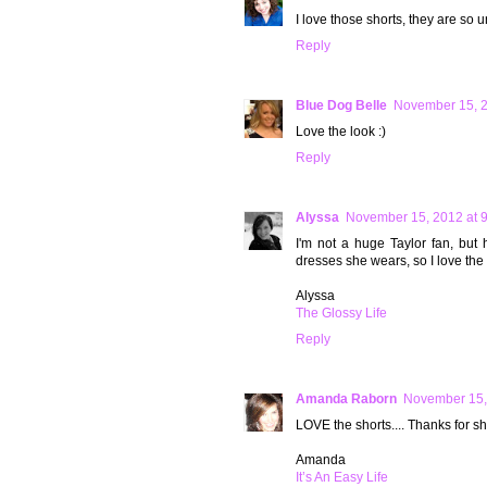
I love those shorts, they are so u
Reply
Blue Dog Belle
November 15, 2
Love the look :)
Reply
Alyssa
November 15, 2012 at 
I'm not a huge Taylor fan, but 
dresses she wears, so I love the l
Alyssa
The Glossy Life
Reply
Amanda Raborn
November 15,
LOVE the shorts.... Thanks for s
Amanda
It’s An Easy Life