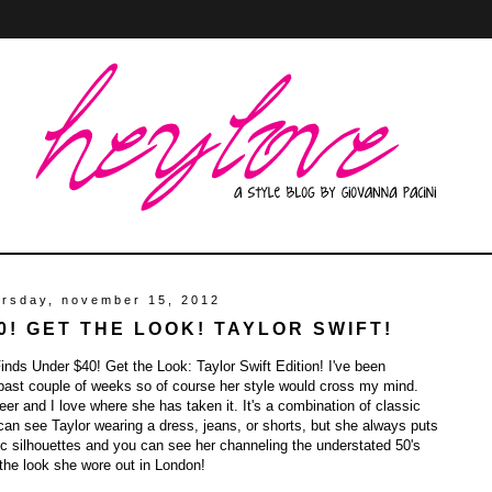
ursday, november 15, 2012
0! GET THE LOOK! TAYLOR SWIFT!
nds Under $40! Get the Look: Taylor Swift Edition! I've been
 past couple of weeks so of course her style would cross my mind.
eer and I love where she has taken it. It's a combination of classic
an see Taylor wearing a dress, jeans, or shorts, but she always puts
nic silhouettes and you can see her channeling the understated 50's
 the look she wore out in London!