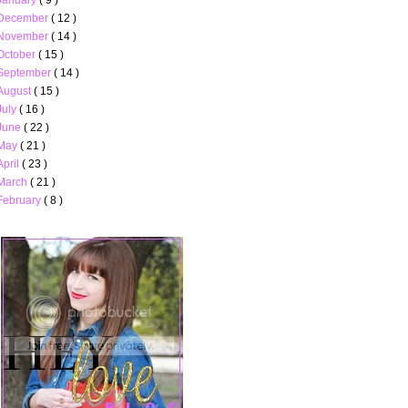
December
( 12 )
November
( 14 )
October
( 15 )
September
( 14 )
August
( 15 )
July
( 16 )
June
( 22 )
May
( 21 )
April
( 23 )
March
( 21 )
February
( 8 )