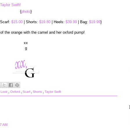
{
photo
}
 Scarf:
$15.00
| Shorts:
$19.80
| Heels:
$39.99
| Bag:
$19.99
}
 of the orange with the camel and her oxford pump!
xx
g
 Look
,
Oxford
,
Scarf
,
Shorts
,
Taylor Swift
27 AM