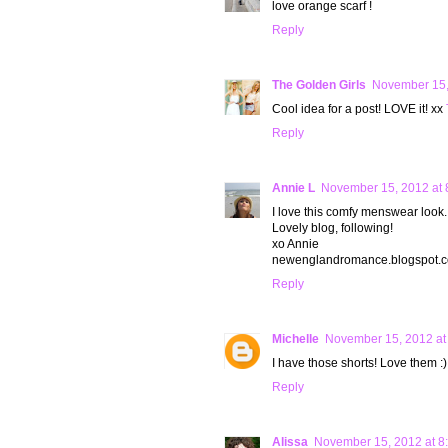
love orange scarf !
Reply
The Golden Girls
November 15,
Cool idea for a post! LOVE it! xx
Reply
Annie L
November 15, 2012 at 
I love this comfy menswear look.
Lovely blog, following!
xo Annie
newenglandromance.blogspot.
Reply
Michelle
November 15, 2012 at
I have those shorts! Love them :)
Reply
Alissa
November 15, 2012 at 8