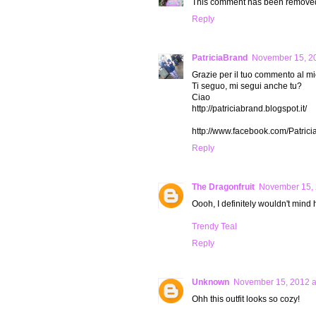
This comment has been removed 
Reply
PatriciaBrand
November 15, 20
Grazie per il tuo commento al mio
Ti seguo, mi segui anche tu?
Ciao
http://patriciabrand.blogspot.it/
http://www.facebook.com/Patric
Reply
The Dragonfruit
November 15, 
Oooh, I definitely wouldn't mind 
Trendy Teal
Reply
Unknown
November 15, 2012 a
Ohh this outfit looks so cozy!