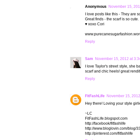
Anonymous
November 15, 201
I love posts like this - They are s
Great finds - the scarf is so cute.
♥ xoxo Cori
www.purecanesugarfashion.wor
Reply
Sam
November 15, 2012 at 3:3
I love Taylor's street style, she 
scarf and chic heels! great rendit
Reply
FitFashLife
November 15, 2012
Hey there! Loving your style girl
~LC
FitFashLife.blogspot.com
http://facebook/fitfashlife
http://www.bloglovin.com/blog/33
http://pinterest.com/fitfashlife