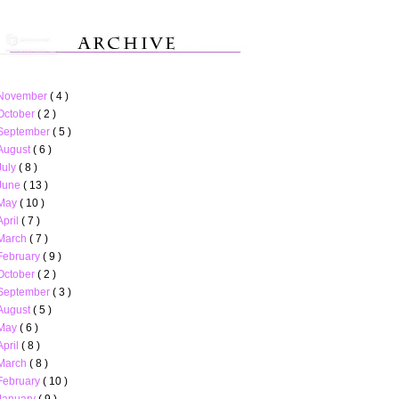
November
( 4 )
October
( 2 )
September
( 5 )
August
( 6 )
July
( 8 )
June
( 13 )
May
( 10 )
April
( 7 )
March
( 7 )
February
( 9 )
October
( 2 )
September
( 3 )
August
( 5 )
May
( 6 )
April
( 8 )
March
( 8 )
February
( 10 )
January
( 9 )