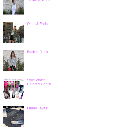
Odds & Ends
Back In Black
Style Watch:
Colored Tights!
Friday Faves!