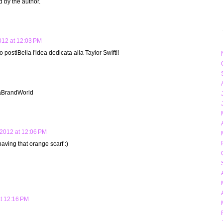
by the author.
12 at 12:03 PM
 post!Bella l'idea dedicata alla Taylor Swift!!
iaBrandWorld
2012 at 12:06 PM
having that orange scarf :)
t 12:16 PM