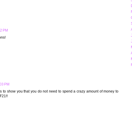
52 PM
ons!
:03 PM
goes to show you that you do not need to spend a crazy amount of money to
 F21!!