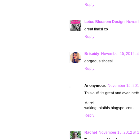
Reply
Lotus Blossom Design
Novemb
great finds! xo
Reply
Briseidy
November 15, 2012 at
gorgeous shoes!
Reply
Anonymous
November 15, 201
This outfit is great and even better.
Marci
wakinguptothis.blogspot.com
Reply
Rachel
November 15, 2012 at 