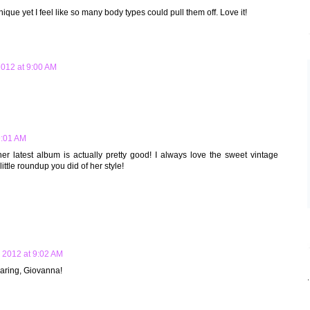
nique yet I feel like so many body types could pull them off. Love it!
012 at 9:00 AM
9:01 AM
her latest album is actually pretty good! I always love the sweet vintage
ittle roundup you did of her style!
 2012 at 9:02 AM
haring, Giovanna!
.