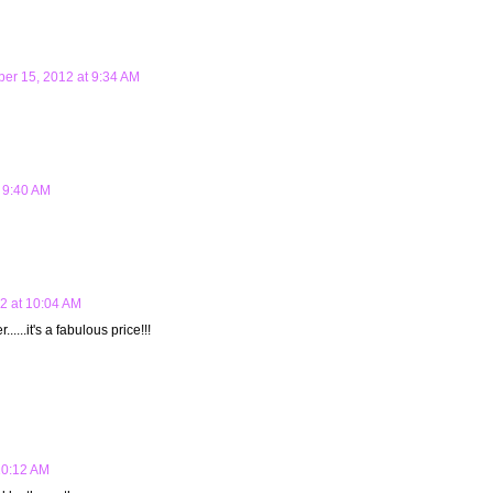
er 15, 2012 at 9:34 AM
 9:40 AM
2 at 10:04 AM
.....it's a fabulous price!!!
10:12 AM