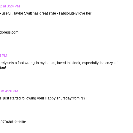
2 at 3:24 PM
o useful. Taylor Swift has great style - I absolutely love her!
dpress.com
4 PM
barely sets a foot wrong in my books, loved this look, especially the cozy knit
ion!
 at 4:26 PM
ie! just started following you! Happy Thursday from NY!
97048/fitfashlife