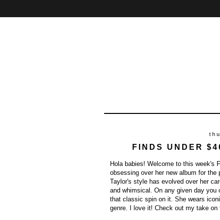
Home
About
Contact
th
FINDS UNDER $4
Hola babies! Welcome to this week's Fi
obsessing over her new album for the
Taylor's style has evolved over her car
and whimsical. On any given day you c
that classic spin on it. She wears ico
genre. I love it! Check out my take on