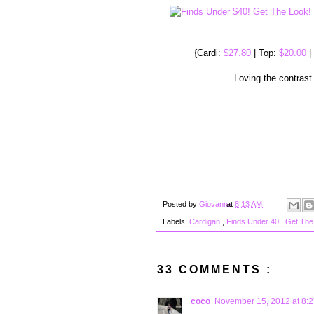
{Cardi:
$27.80
| Top:
$20.00
|
Loving the contrast
Posted by
Giovanna
at
8:13 AM
Labels:
Cardigan
,
Finds Under 40
,
Get The
33 COMMENTS :
coco
November 15, 2012 at 8: