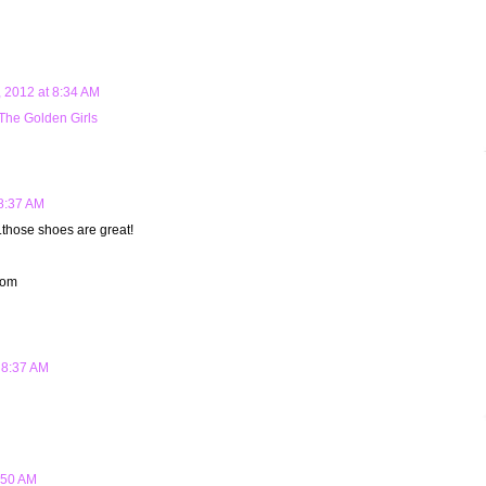
 2012 at 8:34 AM
The Golden Girls
8:37 AM
.those shoes are great!
com
 8:37 AM
:50 AM