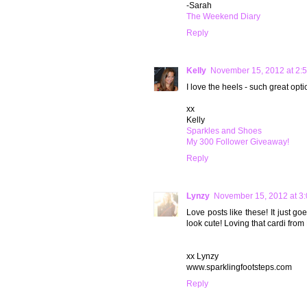
-Sarah
The Weekend Diary
Reply
Kelly
November 15, 2012 at 2:
I love the heels - such great opti
xx
Kelly
Sparkles and Shoes
My 300 Follower Giveaway!
Reply
Lynzy
November 15, 2012 at 3
Love posts like these! It just 
look cute! Loving that cardi from
xx Lynzy
www.sparklingfootsteps.com
Reply