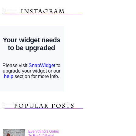
Everything's Going
To Be All White!