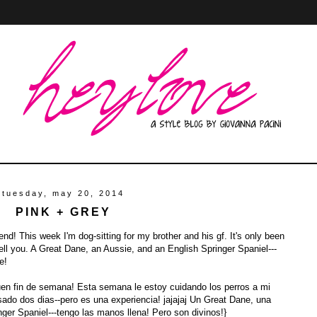
tuesday, may 20, 2014
PINK + GREY
d! This week I'm dog-sitting for my brother and his gf. It's only been
tell you. A Great Dane, an Aussie, and an English Springer Spaniel---
e!
uen fin de semana! Esta semana le estoy cuidando los perros a mi
do dos dias--pero es una experiencia! jajajaj Un Great Dane, una
ger Spaniel---tengo las manos llena! Pero son divinos!}