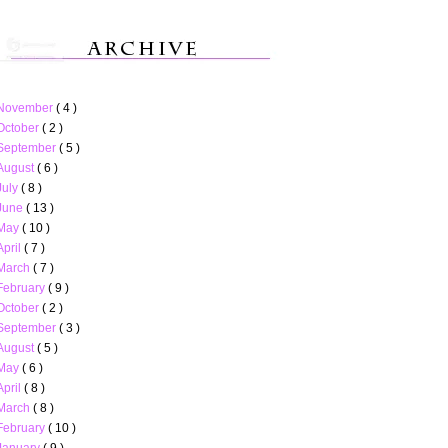
November
( 4 )
October
( 2 )
September
( 5 )
August
( 6 )
July
( 8 )
June
( 13 )
May
( 10 )
April
( 7 )
March
( 7 )
February
( 9 )
October
( 2 )
September
( 3 )
August
( 5 )
May
( 6 )
April
( 8 )
March
( 8 )
February
( 10 )
January
( 9 )