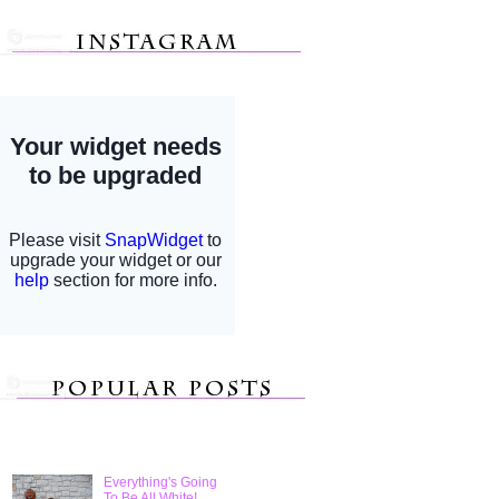
Everything's Going
To Be All White!