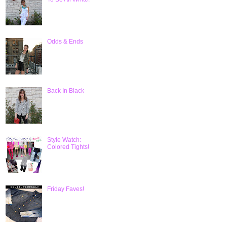
Odds & Ends
Back In Black
Style Watch:
Colored Tights!
Friday Faves!