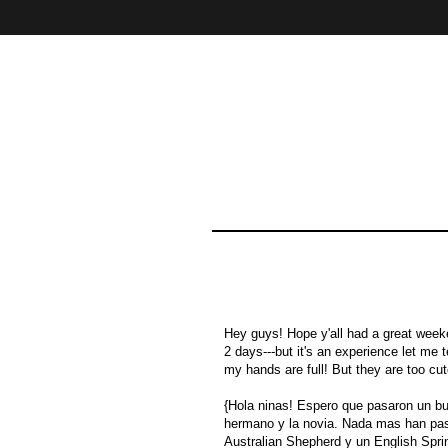
Home
About
Contact
Hey guys! Hope y'all had a great weeken
2 days---but it's an experience let me 
my hands are full! But they are too cut
{Hola ninas! Espero que pasaron un b
hermano y la novia. Nada mas han pasa
Australian Shepherd y un English Sprin