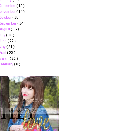
December
( 12 )
November
( 14 )
October
( 15 )
September
( 14 )
August
( 15 )
July
( 16 )
June
( 22 )
May
( 21 )
April
( 23 )
March
( 21 )
February
( 8 )