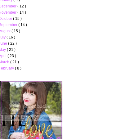
December
( 12 )
November
( 14 )
October
( 15 )
September
( 14 )
August
( 15 )
July
( 16 )
June
( 22 )
May
( 21 )
April
( 23 )
March
( 21 )
February
( 8 )