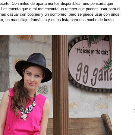
decirte. Con miles de apartamentos disponibles, uno pensaría que
! Les cuento que a mi me encanta un romper que puedes usar para el
 mas casual con botines y un sombrero, pero se puede usar con unos
o, un maquillaje dramático y estas lista para una noche de fiesta.