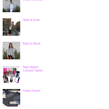
Odds & Ends
Back In Black
Style Watch:
Colored Tights!
Friday Faves!