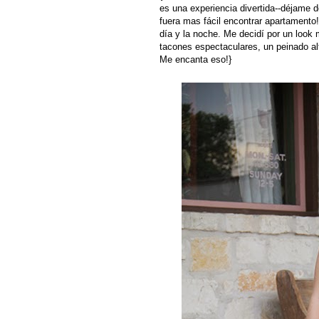
es una experiencia divertida--déjame 
fuera mas fácil encontrar apartamento
día y la noche. Me decidí por un look
tacones espectaculares, un peinado alt
Me encanta eso!}