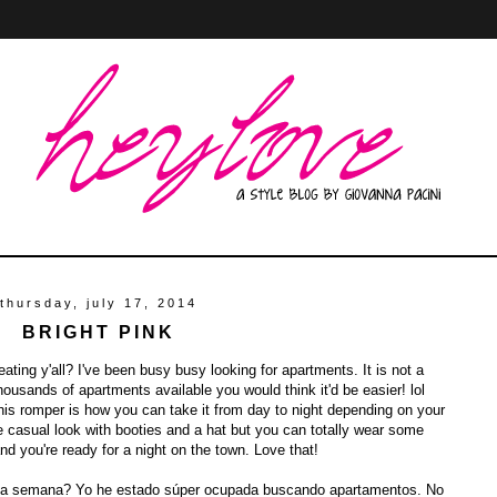
thursday, july 17, 2014
BRIGHT PINK
ting y'all? I've been busy busy looking for apartments. It is not a
thousands of apartments available you would think it'd be easier! lol
his romper is how you can take it from day to night depending on your
e casual look with booties and a hat but you can totally wear some
nd you're ready for a night on the town. Love that!
sta semana? Yo he estado súper ocupada buscando apartamentos. No