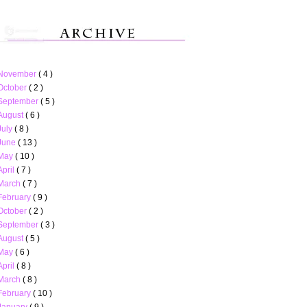
November
( 4 )
October
( 2 )
September
( 5 )
August
( 6 )
July
( 8 )
June
( 13 )
May
( 10 )
April
( 7 )
March
( 7 )
February
( 9 )
October
( 2 )
September
( 3 )
August
( 5 )
May
( 6 )
April
( 8 )
March
( 8 )
February
( 10 )
January
( 9 )