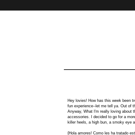
Home
About
Contact
Hey lovies! How has this week been trea
fun experience--let me tell ya. Out of 
Anyway, What I'm really loving about t
accessories. I decided to go for a mor
killer heels, a high bun, a smoky eye a
{Hola amores! Como les ha tratado e