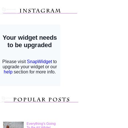
Everything's Going
To Be All White!